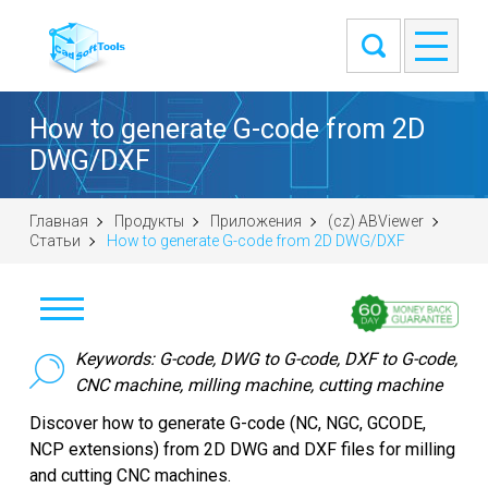
How to generate G-code from 2D
DWG/DXF
Главная
Продукты
Приложения
(cz) ABViewer
Статьи
How to generate G-code from 2D DWG/DXF
Stáhnout
Keywords: G-code, DWG to G-code, DXF to G-code,
CNC machine, milling machine, cutting machine
Koupit
Discover how to generate G-code (NC, NGC, GCODE,
NCP extensions) from 2D DWG and DXF files for milling
Položit otázku
and cutting CNC machines.