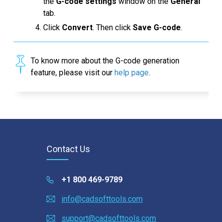
the
G-code settings
window on the
General
tab.
Click
Convert
. Then click
Save G-code
.
To know more about the G-code generation
feature, please visit our
help page
.
Contact Us
+1 800 469-9789
info@cadsofttools.com
support@cadsofttools.com