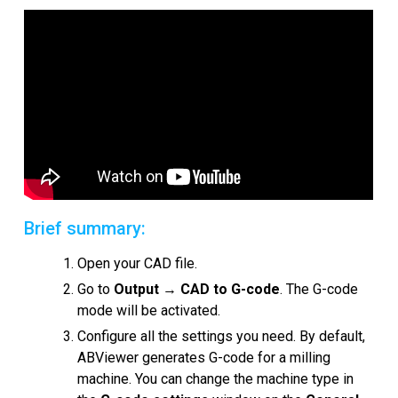
Snímky obrazovky
Kurzy
Recenze zákazníků
FAQ
Nápověda
EULA
Brief summary:
Open your CAD file.
Go to
Output
→
CAD to G-code
. The G-code
mode will be activated.
Configure all the settings you need. By default,
ABViewer generates G-code for a milling
machine. You can change the machine type in